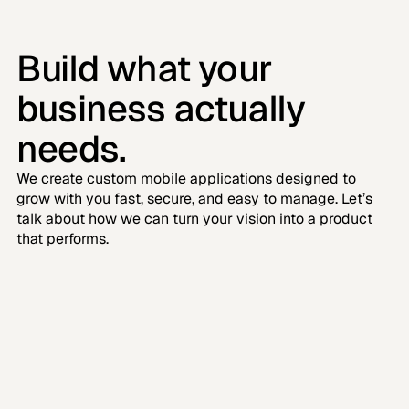
Build what your 
business actually 
needs.
We create custom mobile applications designed to 
grow with you fast, secure, and easy to manage. Let’s 
talk about how we can turn your vision into a product 
that performs.