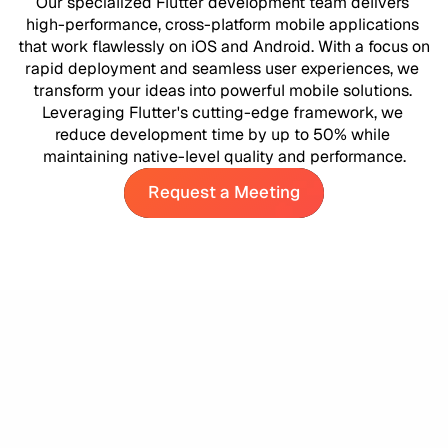
Our specialized Flutter development team delivers 
high-performance, cross-platform mobile applications 
that work flawlessly on iOS and Android. With a focus on 
rapid deployment and seamless user experiences, we 
transform your ideas into powerful mobile solutions. 
Leveraging Flutter's cutting-edge framework, we 
reduce development time by up to 50% while 
maintaining native-level quality and performance.
Request a Meeting
Request a Meeting