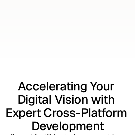
Talk to an Expert
Talk to an Expert
Accelerating Your 
Digital Vision with 
Expert Cross-Platform 
Development