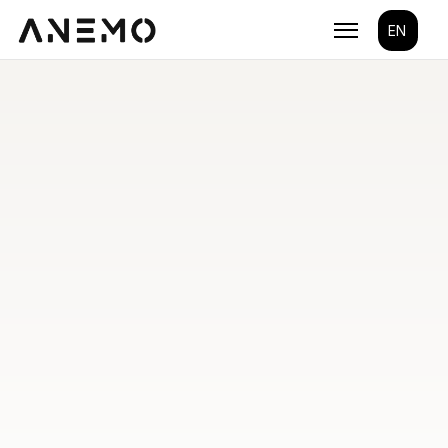
Select Lang
EN
Custom Mobile 
App 
Development
We create iOS, Android, and cross-platform apps 
optimized for performance, usability, and long-term 
scalability. 
Work with a team that understands your business 
and builds apps that move it forward.