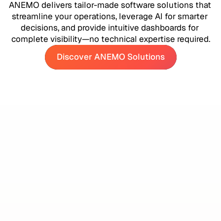
ANEMO delivers tailor-made software solutions that 
streamline your operations, leverage AI for smarter 
decisions, and provide intuitive dashboards for 
complete visibility—no technical expertise required.
Discover ANEMO Solutions
Discover ANEMO Solutions