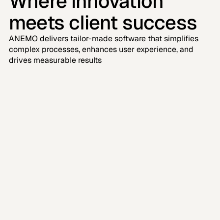
Where innovation 
meets client success
ANEMO delivers tailor-made software that simplifies 
complex processes, enhances user experience, and 
drives measurable results
"Collaborating with ANEMO on our 
education platform was a great 
experience. "