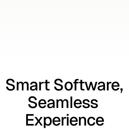
Get Started
Get Started
Smart Software, 
Seamless 
Experience