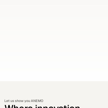
See Demo
See Demo
Let us show you ANEMO