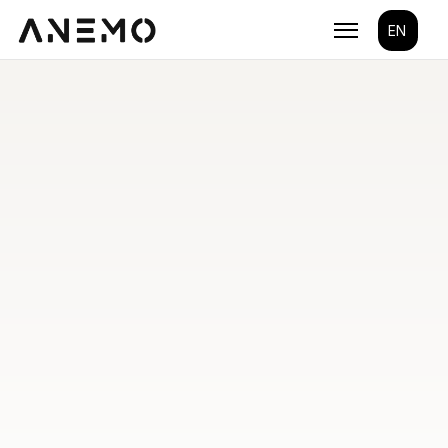
Select Lang
EN
Build the next 
generation
Take your brand a step further with ANEMO's end-
to-end solutions.